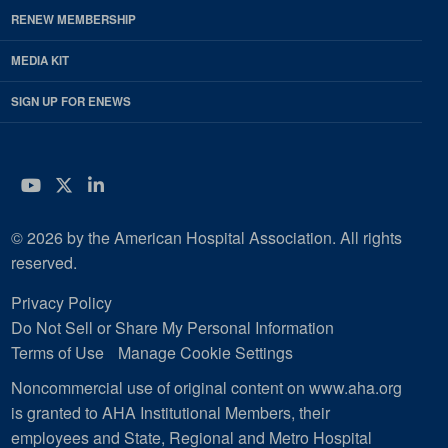
RENEW MEMBERSHIP
MEDIA KIT
SIGN UP FOR ENEWS
YouTube
Twitter
LinkedIn
© 2026 by the American Hospital Association. All rights
reserved.
Privacy Policy
Do Not Sell or Share My Personal Information
Terms of Use
Manage Cookie Settings
Noncommercial use of original content on www.aha.org
is granted to AHA Institutional Members, their
employees and State, Regional and Metro Hospital