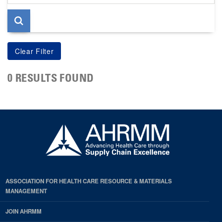
page
0 RESULTS FOUND
ASSOCIATION FOR HEALTH CARE RESOURCE & MATERIALS
MANAGEMENT
JOIN AHRMM