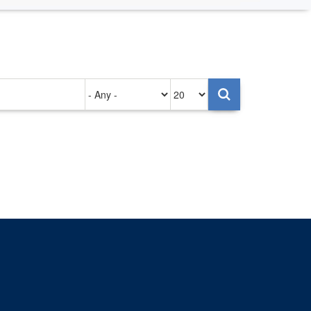
Authored
Items
on
per
page