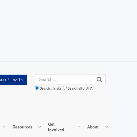
Search
Search this site
Search all of AHA
Get
Resources
About
Involved