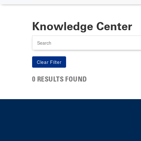
Knowledge Center
Search
0 RESULTS FOUND