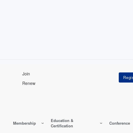
Join
Renew
Education &
Membership
Conference
Certification