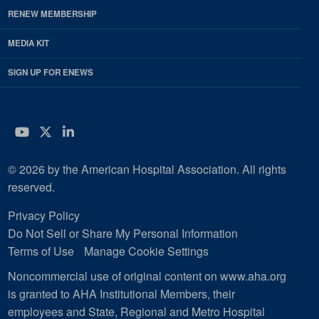
RENEW MEMBERSHIP
MEDIA KIT
SIGN UP FOR ENEWS
YouTube
Twitter
LinkedIn
© 2026 by the American Hospital Association. All rights
reserved.
Privacy Policy
Do Not Sell or Share My Personal Information
Terms of Use
Manage Cookie Settings
Noncommercial use of original content on www.aha.org
is granted to AHA Institutional Members, their
employees and State, Regional and Metro Hospital