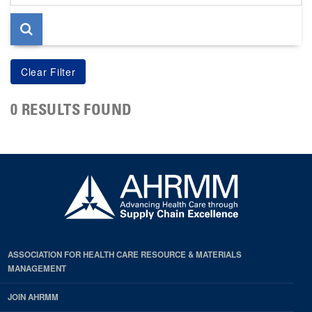
page
0 RESULTS FOUND
ASSOCIATION FOR HEALTH CARE RESOURCE & MATERIALS
MANAGEMENT
JOIN AHRMM