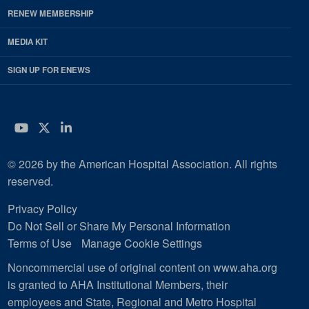
RENEW MEMBERSHIP
MEDIA KIT
SIGN UP FOR ENEWS
YouTube
Twitter
LinkedIn
© 2026 by the American Hospital Association. All rights
reserved.
Privacy Policy
Do Not Sell or Share My Personal Information
Terms of Use
Manage Cookie Settings
Noncommercial use of original content on www.aha.org
is granted to AHA Institutional Members, their
employees and State, Regional and Metro Hospital