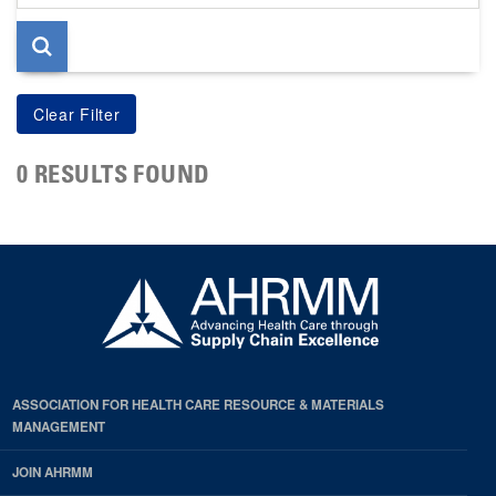
page
0 RESULTS FOUND
ASSOCIATION FOR HEALTH CARE RESOURCE & MATERIALS
MANAGEMENT
JOIN AHRMM