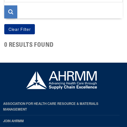
page
0 RESULTS FOUND
ASSOCIATION FOR HEALTH CARE RESOURCE & MATERIALS
MANAGEMENT
JOIN AHRMM