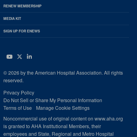
RENEW MEMBERSHIP
MEDIA KIT
SIGN UP FOR ENEWS
YouTube
Twitter
LinkedIn
© 2026 by the American Hospital Association. All rights
reserved.
Privacy Policy
Do Not Sell or Share My Personal Information
Terms of Use
Manage Cookie Settings
Noncommercial use of original content on www.aha.org
is granted to AHA Institutional Members, their
employees and State, Regional and Metro Hospital