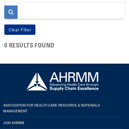
page
0 RESULTS FOUND
ASSOCIATION FOR HEALTH CARE RESOURCE & MATERIALS
MANAGEMENT
JOIN AHRMM