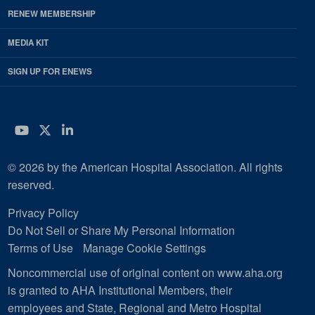
RENEW MEMBERSHIP
MEDIA KIT
SIGN UP FOR ENEWS
YouTube
Twitter
LinkedIn
© 2026 by the American Hospital Association. All rights
reserved.
Privacy Policy
Do Not Sell or Share My Personal Information
Terms of Use
Manage Cookie Settings
Noncommercial use of original content on www.aha.org
is granted to AHA Institutional Members, their
employees and State, Regional and Metro Hospital