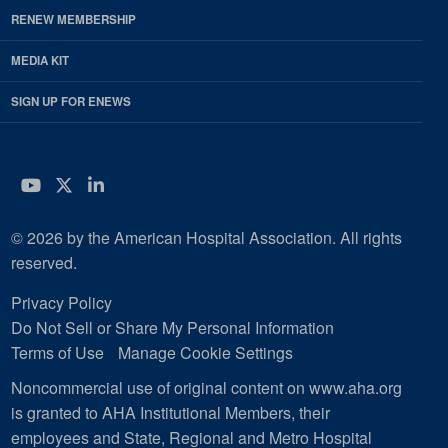
RENEW MEMBERSHIP
MEDIA KIT
SIGN UP FOR ENEWS
YouTube
Twitter
LinkedIn
© 2026 by the American Hospital Association. All rights
reserved.
Privacy Policy
Do Not Sell or Share My Personal Information
Terms of Use
Manage Cookie Settings
Noncommercial use of original content on www.aha.org
is granted to AHA Institutional Members, their
employees and State, Regional and Metro Hospital