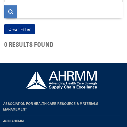
page
0 RESULTS FOUND
ASSOCIATION FOR HEALTH CARE RESOURCE & MATERIALS
MANAGEMENT
JOIN AHRMM