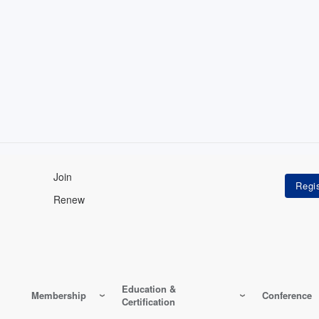
Join
Renew
Education &
Membership
Conference
Certification