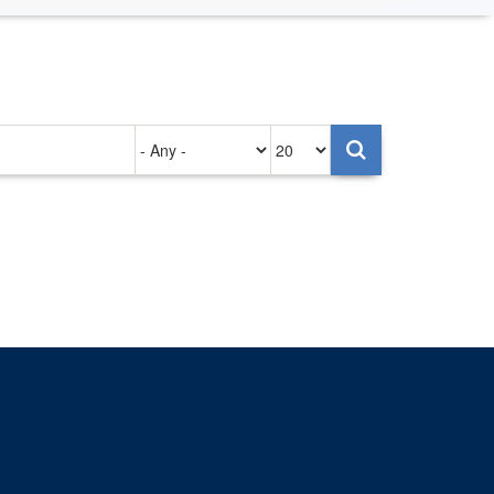
Authored
Items
on
per
page