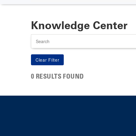
Knowledge Center
Search
0 RESULTS FOUND