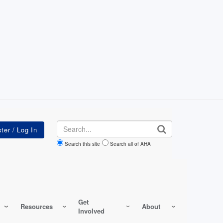
Search
Search this site
Search all of AHA
Get
Resources
About
Involved