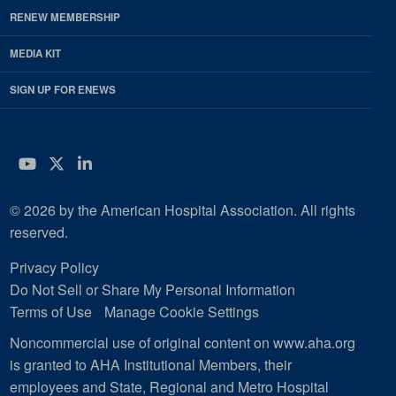
RENEW MEMBERSHIP
MEDIA KIT
SIGN UP FOR ENEWS
YouTube
Twitter
LinkedIn
© 2026 by the American Hospital Association. All rights
reserved.
Privacy Policy
Do Not Sell or Share My Personal Information
Terms of Use
Manage Cookie Settings
Noncommercial use of original content on www.aha.org
is granted to AHA Institutional Members, their
employees and State, Regional and Metro Hospital