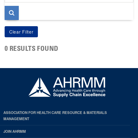
page
0 RESULTS FOUND
ASSOCIATION FOR HEALTH CARE RESOURCE & MATERIALS
MANAGEMENT
JOIN AHRMM