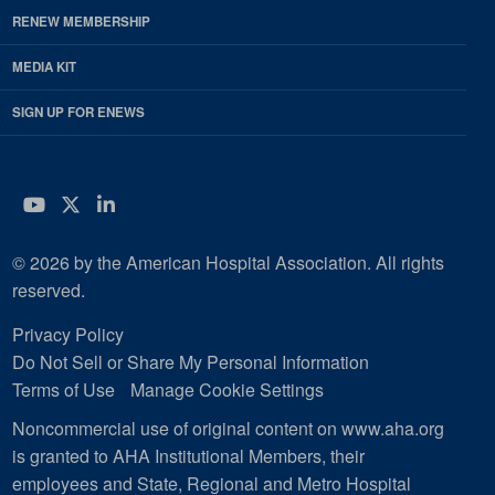
RENEW MEMBERSHIP
MEDIA KIT
SIGN UP FOR ENEWS
YouTube
Twitter
LinkedIn
© 2026 by the American Hospital Association. All rights
reserved.
Privacy Policy
Do Not Sell or Share My Personal Information
Terms of Use
Manage Cookie Settings
Noncommercial use of original content on www.aha.org
is granted to AHA Institutional Members, their
employees and State, Regional and Metro Hospital