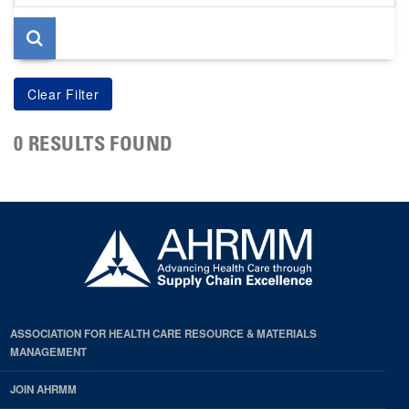
page
0 RESULTS FOUND
ASSOCIATION FOR HEALTH CARE RESOURCE & MATERIALS
MANAGEMENT
JOIN AHRMM