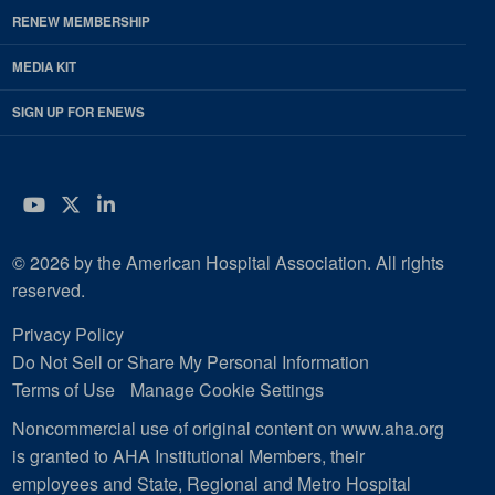
RENEW MEMBERSHIP
MEDIA KIT
SIGN UP FOR ENEWS
YouTube
Twitter
LinkedIn
© 2026 by the American Hospital Association. All rights
reserved.
Privacy Policy
Do Not Sell or Share My Personal Information
Terms of Use
Manage Cookie Settings
Noncommercial use of original content on www.aha.org
is granted to AHA Institutional Members, their
employees and State, Regional and Metro Hospital