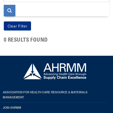
page
0 RESULTS FOUND
ASSOCIATION FOR HEALTH CARE RESOURCE & MATERIALS
MANAGEMENT
JOIN AHRMM