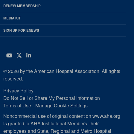
RENEW MEMBERSHIP
MEDIA KIT
SIGN UP FOR ENEWS
YouTube
Twitter
LinkedIn
© 2026 by the American Hospital Association. All rights
reserved.
Privacy Policy
Do Not Sell or Share My Personal Information
Terms of Use
Manage Cookie Settings
Noncommercial use of original content on www.aha.org
is granted to AHA Institutional Members, their
employees and State, Regional and Metro Hospital