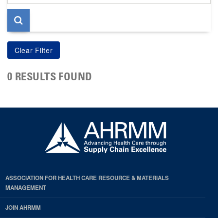
page
0 RESULTS FOUND
ASSOCIATION FOR HEALTH CARE RESOURCE & MATERIALS
MANAGEMENT
JOIN AHRMM