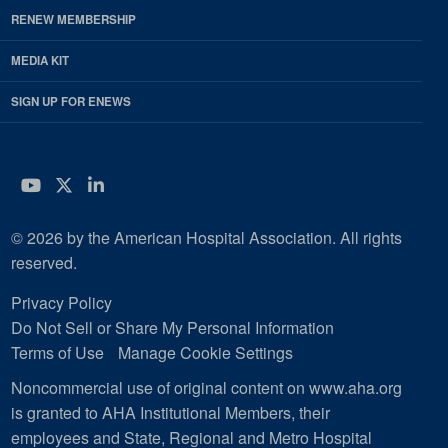
RENEW MEMBERSHIP
MEDIA KIT
SIGN UP FOR ENEWS
YouTube
Twitter
LinkedIn
© 2026 by the American Hospital Association. All rights
reserved.
Privacy Policy
Do Not Sell or Share My Personal Information
Terms of Use
Manage Cookie Settings
Noncommercial use of original content on www.aha.org
is granted to AHA Institutional Members, their
employees and State, Regional and Metro Hospital