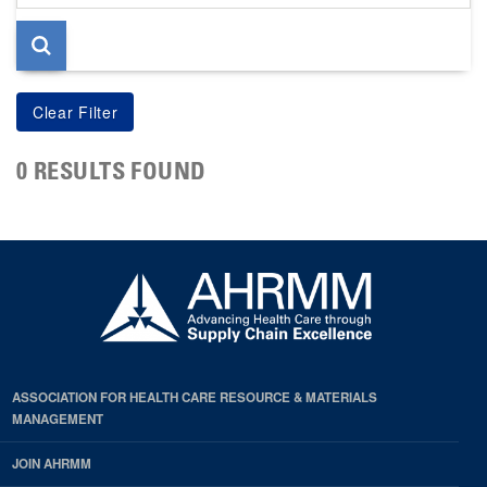
page
0 RESULTS FOUND
ASSOCIATION FOR HEALTH CARE RESOURCE & MATERIALS
MANAGEMENT
JOIN AHRMM