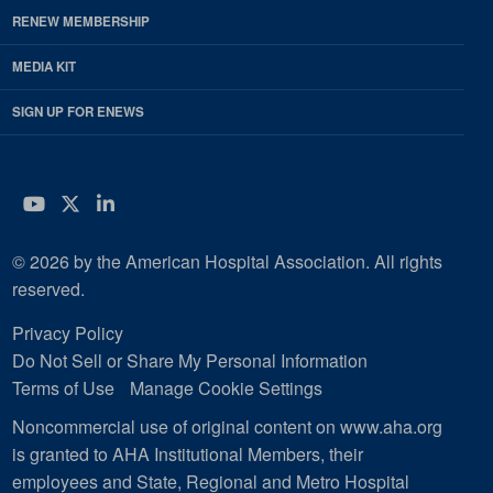
RENEW MEMBERSHIP
MEDIA KIT
SIGN UP FOR ENEWS
YouTube
Twitter
LinkedIn
© 2026 by the American Hospital Association. All rights
reserved.
Privacy Policy
Do Not Sell or Share My Personal Information
Terms of Use
Manage Cookie Settings
Noncommercial use of original content on www.aha.org
is granted to AHA Institutional Members, their
employees and State, Regional and Metro Hospital