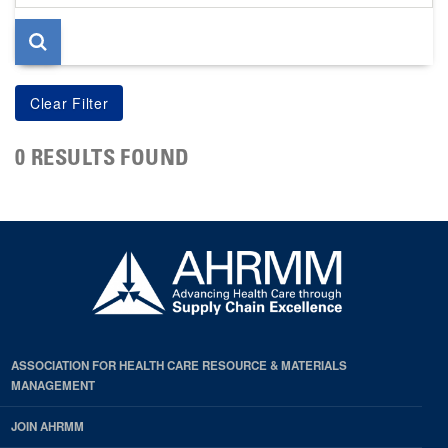
page
0 RESULTS FOUND
ASSOCIATION FOR HEALTH CARE RESOURCE & MATERIALS
MANAGEMENT
JOIN AHRMM