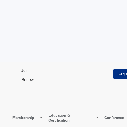
Join
Renew
Education &
Membership
Conference
Certification