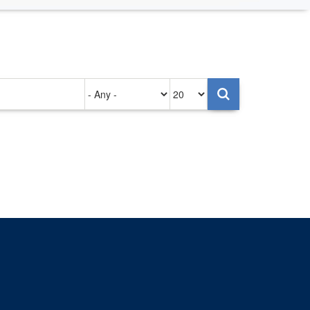
Authored
Items
on
per
page