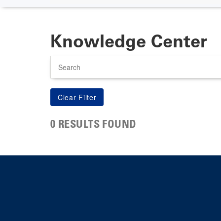
Knowledge Center
Search
0 RESULTS FOUND