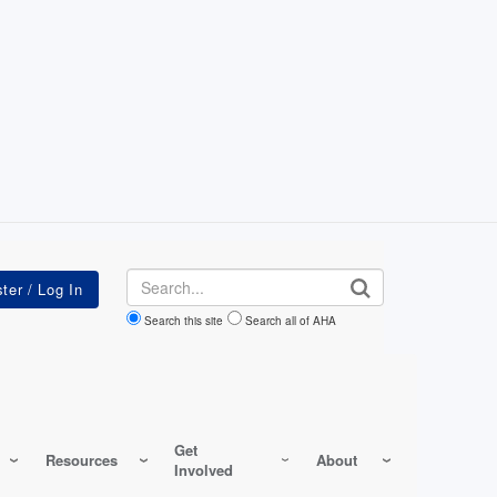
Search
Search this site
Search all of AHA
Get
Resources
About
Involved