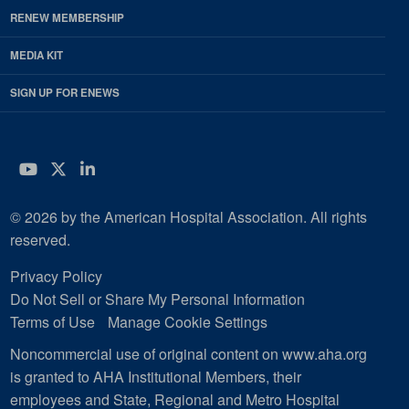
RENEW MEMBERSHIP
MEDIA KIT
SIGN UP FOR ENEWS
YouTube
Twitter
LinkedIn
© 2026 by the American Hospital Association. All rights
reserved.
Privacy Policy
Do Not Sell or Share My Personal Information
Terms of Use
Manage Cookie Settings
Noncommercial use of original content on www.aha.org
is granted to AHA Institutional Members, their
employees and State, Regional and Metro Hospital