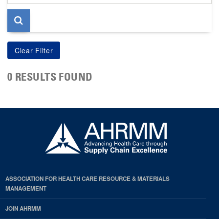
page
0 RESULTS FOUND
ASSOCIATION FOR HEALTH CARE RESOURCE & MATERIALS
MANAGEMENT
JOIN AHRMM