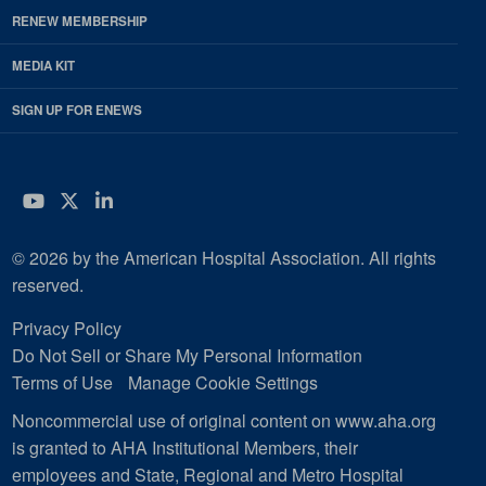
RENEW MEMBERSHIP
MEDIA KIT
SIGN UP FOR ENEWS
YouTube
Twitter
LinkedIn
© 2026 by the American Hospital Association. All rights
reserved.
Privacy Policy
Do Not Sell or Share My Personal Information
Terms of Use
Manage Cookie Settings
Noncommercial use of original content on www.aha.org
is granted to AHA Institutional Members, their
employees and State, Regional and Metro Hospital