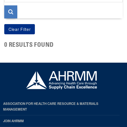
page
0 RESULTS FOUND
ASSOCIATION FOR HEALTH CARE RESOURCE & MATERIALS
MANAGEMENT
JOIN AHRMM