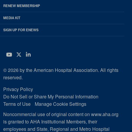
RENEW MEMBERSHIP
MEDIA KIT
SIGN UP FOR ENEWS
YouTube
Twitter
LinkedIn
© 2026 by the American Hospital Association. All rights
reserved.
Privacy Policy
Do Not Sell or Share My Personal Information
Terms of Use
Manage Cookie Settings
Noncommercial use of original content on www.aha.org
is granted to AHA Institutional Members, their
employees and State, Regional and Metro Hospital