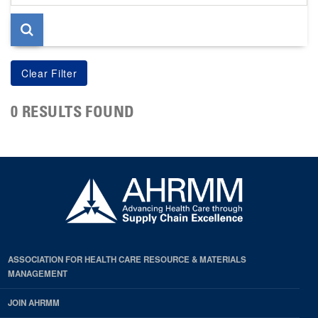
page
0 RESULTS FOUND
ASSOCIATION FOR HEALTH CARE RESOURCE & MATERIALS
MANAGEMENT
JOIN AHRMM