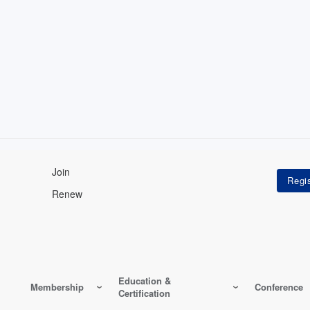
Join
Renew
Education &
Membership
Conference
Certification