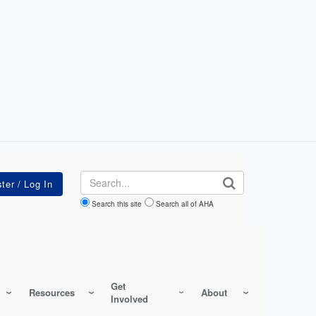
Search
Search this site
Search all of AHA
Get
Resources
About
Involved