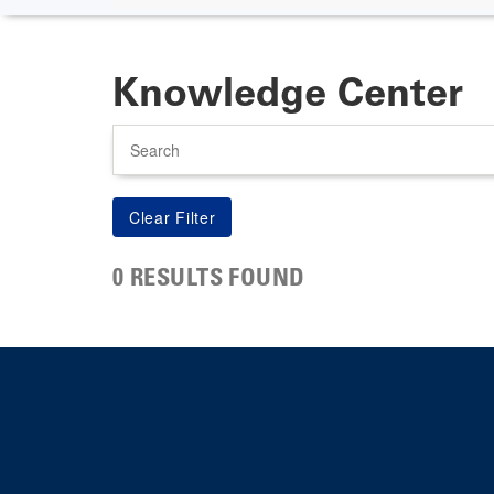
Knowledge Center
Search
0 RESULTS FOUND