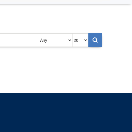
Authored
Items
on
per
page