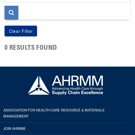
page
0 RESULTS FOUND
ASSOCIATION FOR HEALTH CARE RESOURCE & MATERIALS
MANAGEMENT
JOIN AHRMM