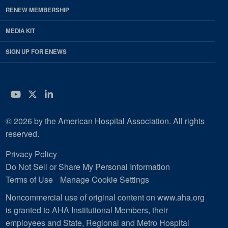
RENEW MEMBERSHIP
MEDIA KIT
SIGN UP FOR ENEWS
YouTube
Twitter
LinkedIn
© 2026 by the American Hospital Association. All rights
reserved.
Privacy Policy
Do Not Sell or Share My Personal Information
Terms of Use
Manage Cookie Settings
Noncommercial use of original content on www.aha.org
is granted to AHA Institutional Members, their
employees and State, Regional and Metro Hospital