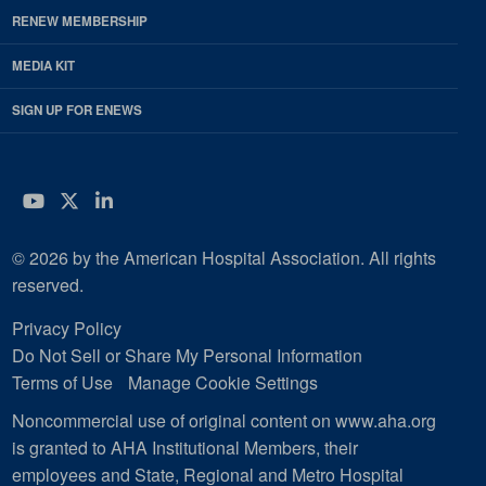
RENEW MEMBERSHIP
MEDIA KIT
SIGN UP FOR ENEWS
YouTube
Twitter
LinkedIn
© 2026 by the American Hospital Association. All rights
reserved.
Privacy Policy
Do Not Sell or Share My Personal Information
Terms of Use
Manage Cookie Settings
Noncommercial use of original content on www.aha.org
is granted to AHA Institutional Members, their
employees and State, Regional and Metro Hospital