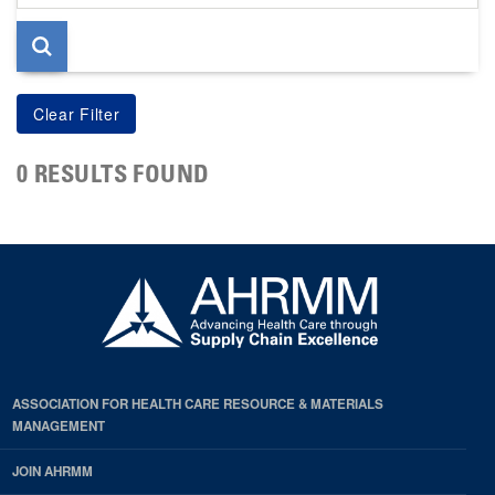
page
0 RESULTS FOUND
ASSOCIATION FOR HEALTH CARE RESOURCE & MATERIALS
MANAGEMENT
JOIN AHRMM