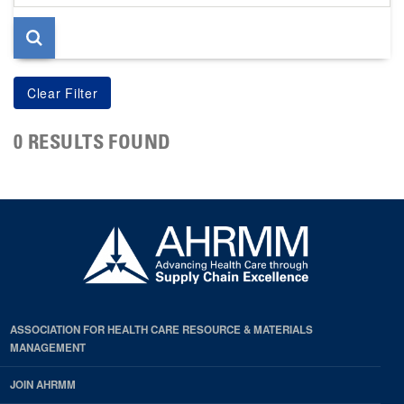
page
0 RESULTS FOUND
ASSOCIATION FOR HEALTH CARE RESOURCE & MATERIALS
MANAGEMENT
JOIN AHRMM