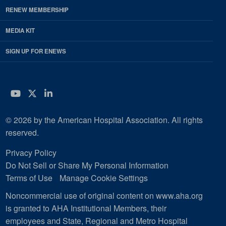
RENEW MEMBERSHIP
MEDIA KIT
SIGN UP FOR ENEWS
YouTube
Twitter
LinkedIn
© 2026 by the American Hospital Association. All rights
reserved.
Privacy Policy
Do Not Sell or Share My Personal Information
Terms of Use
Manage Cookie Settings
Noncommercial use of original content on www.aha.org
is granted to AHA Institutional Members, their
employees and State, Regional and Metro Hospital