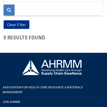
page
0 RESULTS FOUND
ASSOCIATION FOR HEALTH CARE RESOURCE & MATERIALS
MANAGEMENT
JOIN AHRMM