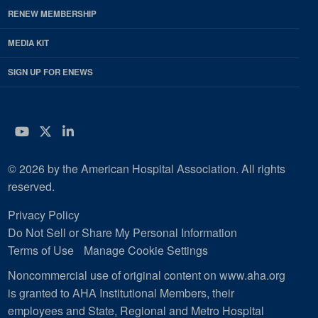
RENEW MEMBERSHIP
MEDIA KIT
SIGN UP FOR ENEWS
YouTube
Twitter
LinkedIn
© 2026 by the American Hospital Association. All rights
reserved.
Privacy Policy
Do Not Sell or Share My Personal Information
Terms of Use
Manage Cookie Settings
Noncommercial use of original content on www.aha.org
is granted to AHA Institutional Members, their
employees and State, Regional and Metro Hospital