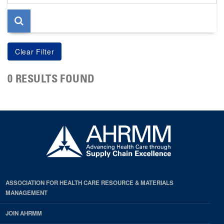
page
0 RESULTS FOUND
ASSOCIATION FOR HEALTH CARE RESOURCE & MATERIALS
MANAGEMENT
JOIN AHRMM