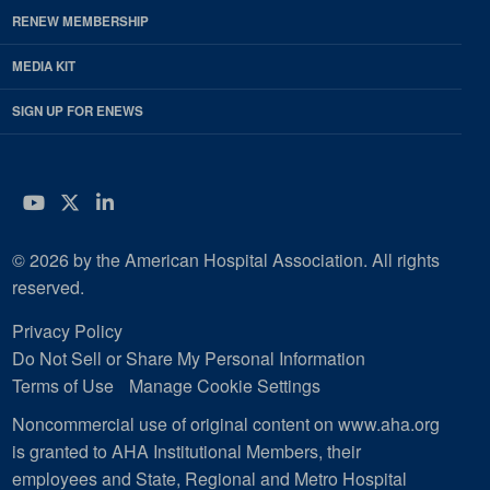
RENEW MEMBERSHIP
MEDIA KIT
SIGN UP FOR ENEWS
YouTube
Twitter
LinkedIn
© 2026 by the American Hospital Association. All rights
reserved.
Privacy Policy
Do Not Sell or Share My Personal Information
Terms of Use
Manage Cookie Settings
Noncommercial use of original content on www.aha.org
is granted to AHA Institutional Members, their
employees and State, Regional and Metro Hospital