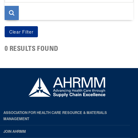
page
0 RESULTS FOUND
ASSOCIATION FOR HEALTH CARE RESOURCE & MATERIALS
MANAGEMENT
JOIN AHRMM