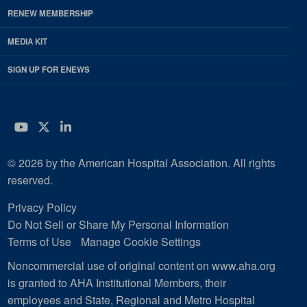
RENEW MEMBERSHIP
MEDIA KIT
SIGN UP FOR ENEWS
YouTube
Twitter
LinkedIn
© 2026 by the American Hospital Association. All rights
reserved.
Privacy Policy
Do Not Sell or Share My Personal Information
Terms of Use
Manage Cookie Settings
Noncommercial use of original content on www.aha.org
is granted to AHA Institutional Members, their
employees and State, Regional and Metro Hospital