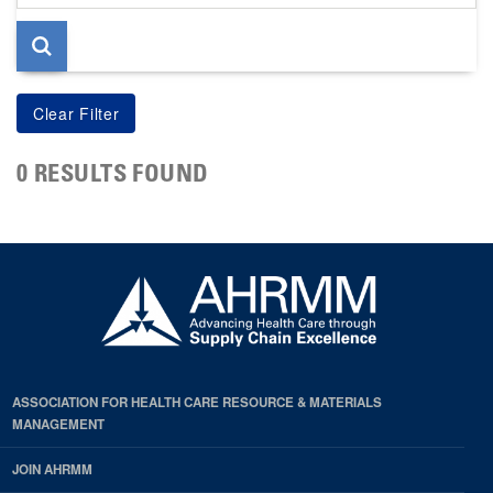
page
0 RESULTS FOUND
ASSOCIATION FOR HEALTH CARE RESOURCE & MATERIALS
MANAGEMENT
JOIN AHRMM