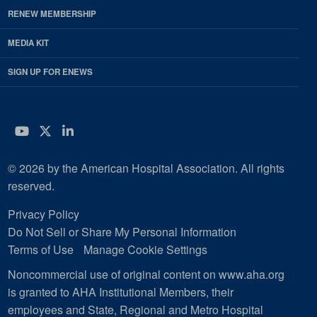
RENEW MEMBERSHIP
MEDIA KIT
SIGN UP FOR ENEWS
YouTube
Twitter
LinkedIn
© 2026 by the American Hospital Association. All rights
reserved.
Privacy Policy
Do Not Sell or Share My Personal Information
Terms of Use
Manage Cookie Settings
Noncommercial use of original content on www.aha.org
is granted to AHA Institutional Members, their
employees and State, Regional and Metro Hospital