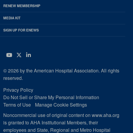
RENEW MEMBERSHIP
MEDIA KIT
SIGN UP FOR ENEWS
YouTube
Twitter
LinkedIn
© 2026 by the American Hospital Association. All rights
reserved.
Privacy Policy
Do Not Sell or Share My Personal Information
Terms of Use
Manage Cookie Settings
Noncommercial use of original content on www.aha.org
is granted to AHA Institutional Members, their
employees and State, Regional and Metro Hospital