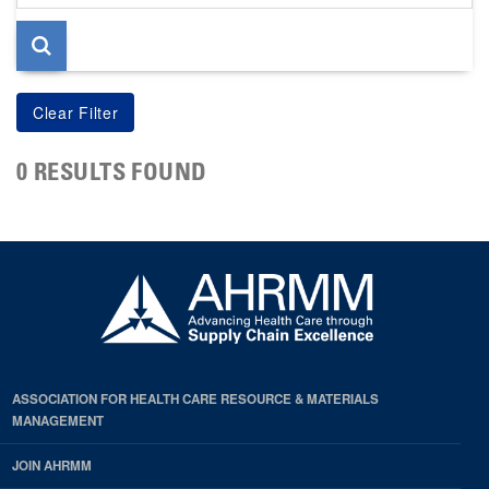
page
0 RESULTS FOUND
ASSOCIATION FOR HEALTH CARE RESOURCE & MATERIALS
MANAGEMENT
JOIN AHRMM