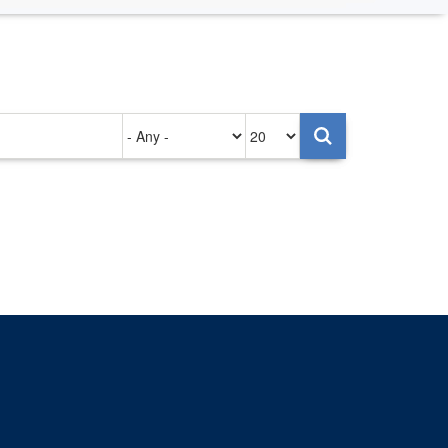
Authored
Items
on
per
page