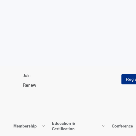
Join
Renew
Education &
Membership
Conference
Certification