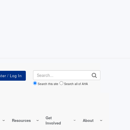
Search
Search this site
Search all of AHA
Get
Resources
About
Involved