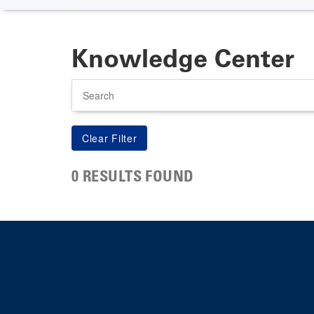
Knowledge Center
Search
0 RESULTS FOUND