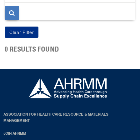
page
0 RESULTS FOUND
ASSOCIATION FOR HEALTH CARE RESOURCE & MATERIALS
MANAGEMENT
JOIN AHRMM