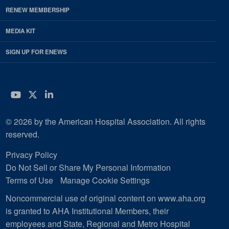
RENEW MEMBERSHIP
MEDIA KIT
SIGN UP FOR ENEWS
YouTube
Twitter
LinkedIn
© 2026 by the American Hospital Association. All rights
reserved.
Privacy Policy
Do Not Sell or Share My Personal Information
Terms of Use
Manage Cookie Settings
Noncommercial use of original content on www.aha.org
is granted to AHA Institutional Members, their
employees and State, Regional and Metro Hospital