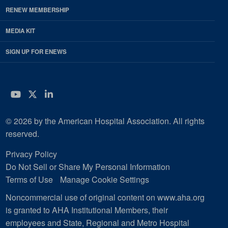
RENEW MEMBERSHIP
MEDIA KIT
SIGN UP FOR ENEWS
YouTube
Twitter
LinkedIn
© 2026 by the American Hospital Association. All rights
reserved.
Privacy Policy
Do Not Sell or Share My Personal Information
Terms of Use
Manage Cookie Settings
Noncommercial use of original content on www.aha.org
is granted to AHA Institutional Members, their
employees and State, Regional and Metro Hospital