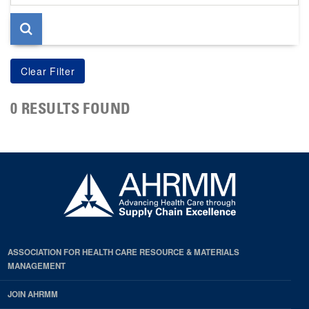
page
0 RESULTS FOUND
ASSOCIATION FOR HEALTH CARE RESOURCE & MATERIALS
MANAGEMENT
JOIN AHRMM