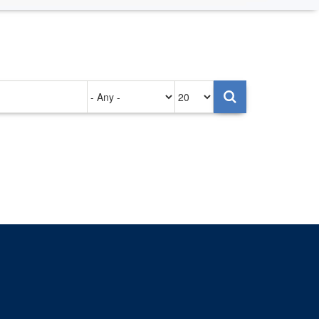
Authored
Items
on
per
page