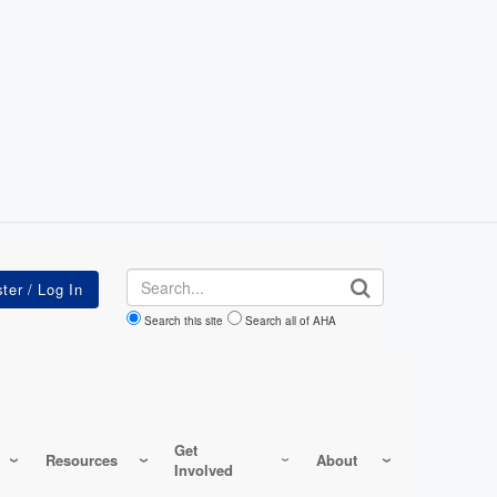
Search
Search this site
Search all of AHA
Get
Resources
About
Involved