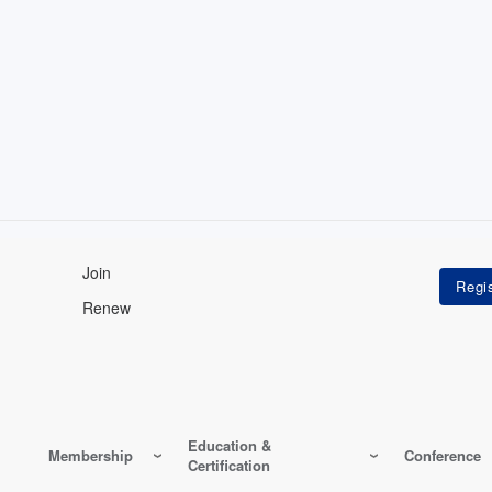
Join
Renew
Education &
Membership
Conference
Certification