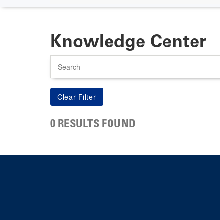
Knowledge Center
Search
0 RESULTS FOUND