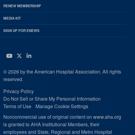
RENEW MEMBERSHIP
MEDIA KIT
SIGN UP FOR ENEWS
YouTube
Twitter
LinkedIn
© 2026 by the American Hospital Association. All rights
reserved.
Privacy Policy
Do Not Sell or Share My Personal Information
Terms of Use
Manage Cookie Settings
Noncommercial use of original content on www.aha.org
is granted to AHA Institutional Members, their
employees and State, Regional and Metro Hospital