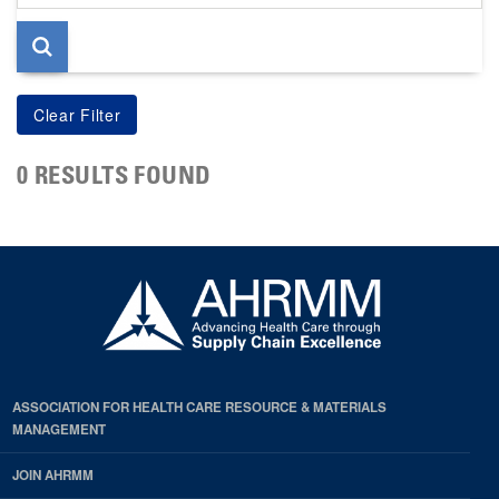
page
0 RESULTS FOUND
ASSOCIATION FOR HEALTH CARE RESOURCE & MATERIALS
MANAGEMENT
JOIN AHRMM