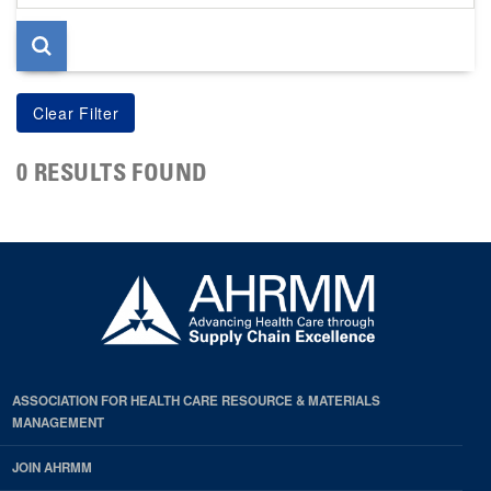
page
0 RESULTS FOUND
ASSOCIATION FOR HEALTH CARE RESOURCE & MATERIALS
MANAGEMENT
JOIN AHRMM