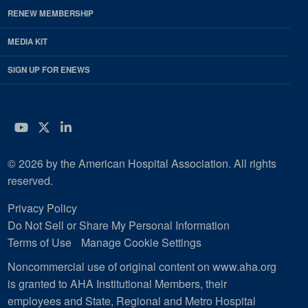
RENEW MEMBERSHIP
MEDIA KIT
SIGN UP FOR ENEWS
YouTube
Twitter
LinkedIn
© 2026 by the American Hospital Association. All rights
reserved.
Privacy Policy
Do Not Sell or Share My Personal Information
Terms of Use
Manage Cookie Settings
Noncommercial use of original content on www.aha.org
is granted to AHA Institutional Members, their
employees and State, Regional and Metro Hospital