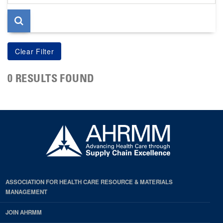
page
0 RESULTS FOUND
ASSOCIATION FOR HEALTH CARE RESOURCE & MATERIALS
MANAGEMENT
JOIN AHRMM