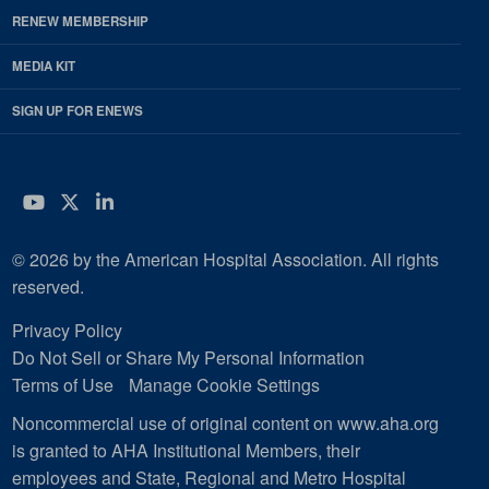
RENEW MEMBERSHIP
MEDIA KIT
SIGN UP FOR ENEWS
YouTube
Twitter
LinkedIn
© 2026 by the American Hospital Association. All rights
reserved.
Privacy Policy
Do Not Sell or Share My Personal Information
Terms of Use
Manage Cookie Settings
Noncommercial use of original content on www.aha.org
is granted to AHA Institutional Members, their
employees and State, Regional and Metro Hospital