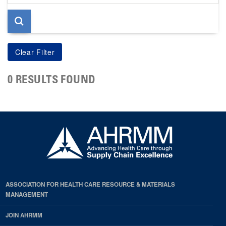
page
0 RESULTS FOUND
ASSOCIATION FOR HEALTH CARE RESOURCE & MATERIALS
MANAGEMENT
JOIN AHRMM