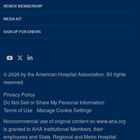
RENEW MEMBERSHIP
MEDIA KIT
SIGN UP FOR ENEWS
YouTube
Twitter
LinkedIn
© 2026 by the American Hospital Association. All rights
reserved.
Privacy Policy
Do Not Sell or Share My Personal Information
Terms of Use
Manage Cookie Settings
Noncommercial use of original content on www.aha.org
is granted to AHA Institutional Members, their
employees and State, Regional and Metro Hospital