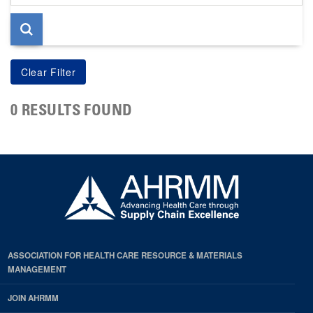
page
0 RESULTS FOUND
ASSOCIATION FOR HEALTH CARE RESOURCE & MATERIALS
MANAGEMENT
JOIN AHRMM