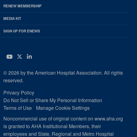
RENEW MEMBERSHIP
MEDIA KIT
SIGN UP FOR ENEWS
YouTube
Twitter
LinkedIn
© 2026 by the American Hospital Association. All rights
reserved.
Privacy Policy
Do Not Sell or Share My Personal Information
Terms of Use
Manage Cookie Settings
Noncommercial use of original content on www.aha.org
is granted to AHA Institutional Members, their
employees and State, Regional and Metro Hospital