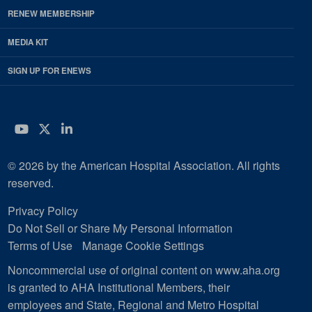
RENEW MEMBERSHIP
MEDIA KIT
SIGN UP FOR ENEWS
YouTube
Twitter
LinkedIn
© 2026 by the American Hospital Association. All rights
reserved.
Privacy Policy
Do Not Sell or Share My Personal Information
Terms of Use
Manage Cookie Settings
Noncommercial use of original content on www.aha.org
is granted to AHA Institutional Members, their
employees and State, Regional and Metro Hospital