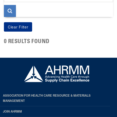
page
0 RESULTS FOUND
ASSOCIATION FOR HEALTH CARE RESOURCE & MATERIALS
MANAGEMENT
JOIN AHRMM