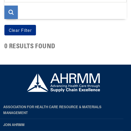
page
0 RESULTS FOUND
ASSOCIATION FOR HEALTH CARE RESOURCE & MATERIALS
MANAGEMENT
JOIN AHRMM