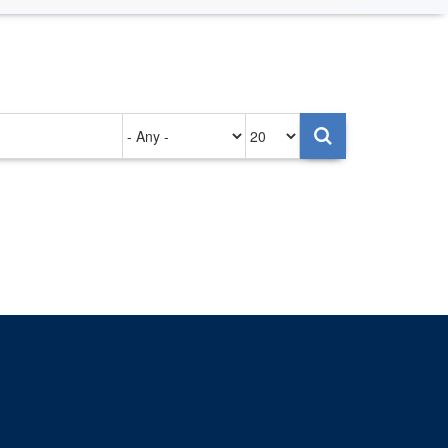
Authored
Items
on
per
page