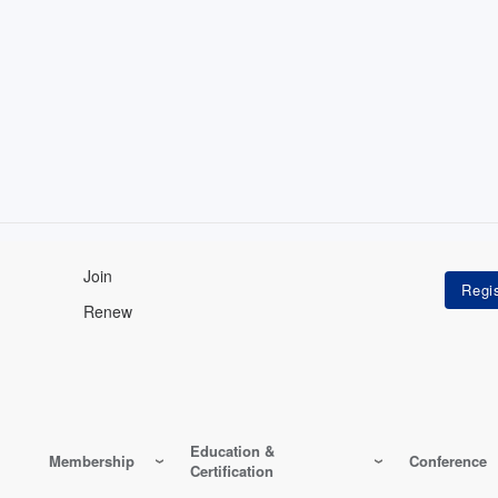
Join
Renew
Education &
Membership
Conference
Certification