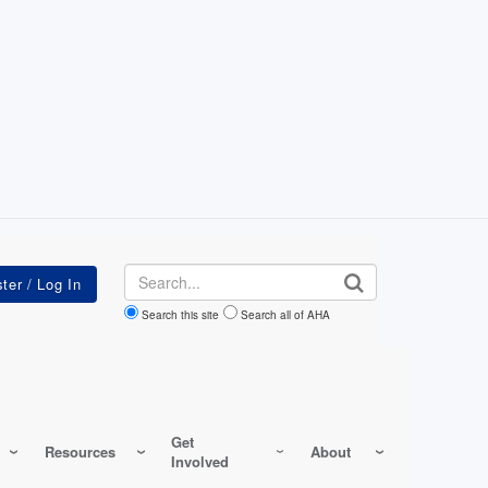
Search
Search this site
Search all of AHA
Get
Resources
About
Involved