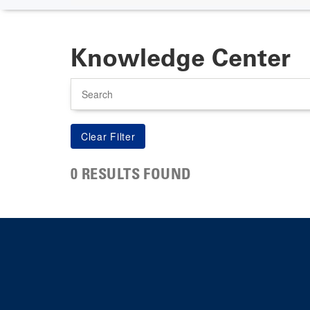
Knowledge Center
Search
0 RESULTS FOUND