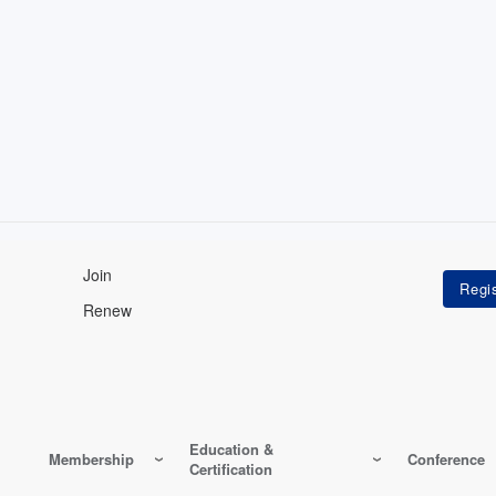
Join
Renew
Education &
Membership
Conference
Certification