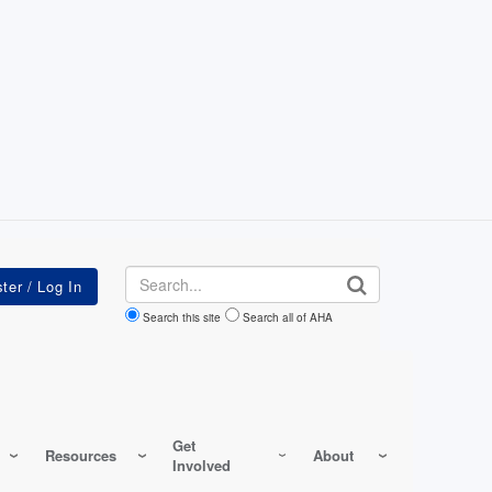
Search
Search this site
Search all of AHA
Get
Resources
About
Involved