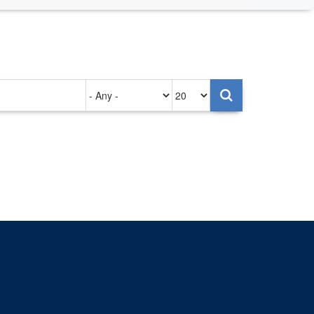
Authored
Items
on
per
page