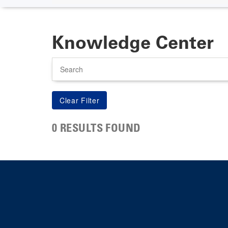
Knowledge Center
Search
0 RESULTS FOUND