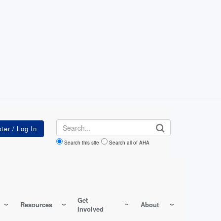
Search
Search this site
Search all of AHA
Get
Resources
About
Involved