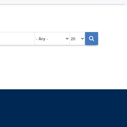
Authored
Items
on
per
page