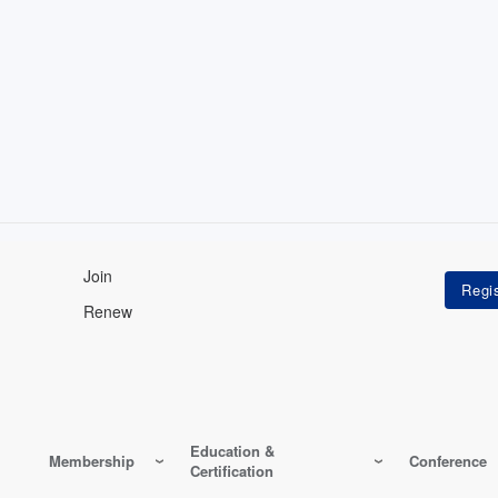
Join
Renew
Education &
Membership
Conference
Certification