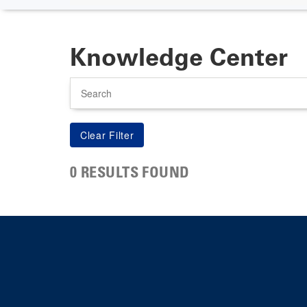
Knowledge Center
Search
0 RESULTS FOUND