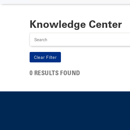
Knowledge Center
Search
0 RESULTS FOUND