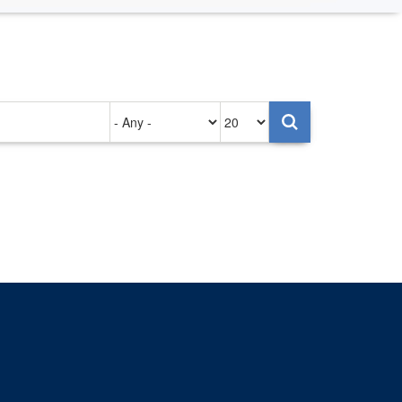
Authored
Items
on
per
page