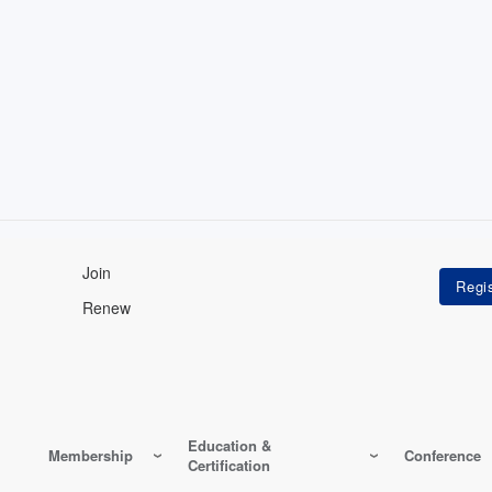
Join
Renew
Education &
Membership
Conference
Certification