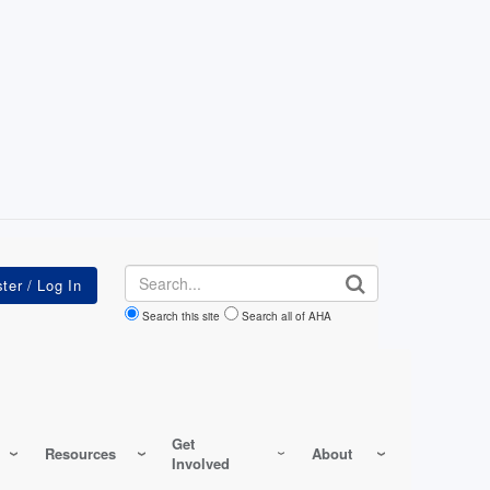
Search
Search this site
Search all of AHA
Get
Resources
About
Involved