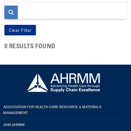
page
0 RESULTS FOUND
ASSOCIATION FOR HEALTH CARE RESOURCE & MATERIALS
MANAGEMENT
JOIN AHRMM