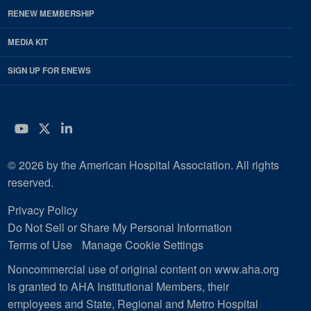
RENEW MEMBERSHIP
MEDIA KIT
SIGN UP FOR ENEWS
YouTube
Twitter
LinkedIn
© 2026 by the American Hospital Association. All rights
reserved.
Privacy Policy
Do Not Sell or Share My Personal Information
Terms of Use
Manage Cookie Settings
Noncommercial use of original content on www.aha.org
is granted to AHA Institutional Members, their
employees and State, Regional and Metro Hospital