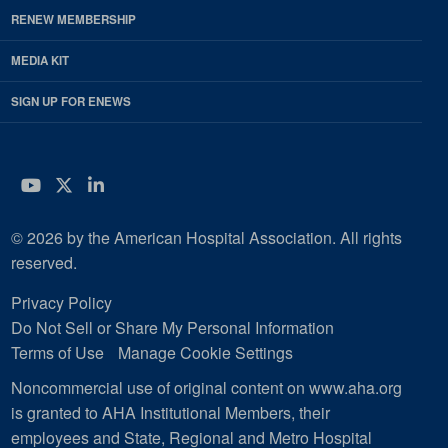
RENEW MEMBERSHIP
MEDIA KIT
SIGN UP FOR ENEWS
YouTube
Twitter
LinkedIn
© 2026 by the American Hospital Association. All rights
reserved.
Privacy Policy
Do Not Sell or Share My Personal Information
Terms of Use
Manage Cookie Settings
Noncommercial use of original content on www.aha.org
is granted to AHA Institutional Members, their
employees and State, Regional and Metro Hospital