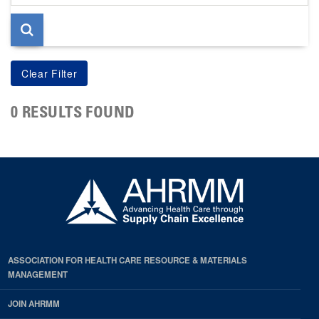
page
0 RESULTS FOUND
ASSOCIATION FOR HEALTH CARE RESOURCE & MATERIALS
MANAGEMENT
JOIN AHRMM