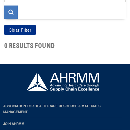
page
0 RESULTS FOUND
ASSOCIATION FOR HEALTH CARE RESOURCE & MATERIALS
MANAGEMENT
JOIN AHRMM