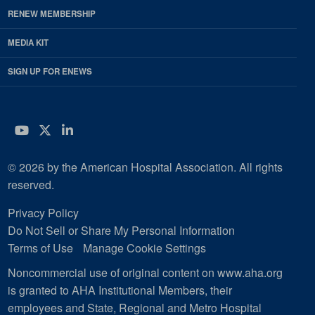
RENEW MEMBERSHIP
MEDIA KIT
SIGN UP FOR ENEWS
YouTube
Twitter
LinkedIn
© 2026 by the American Hospital Association. All rights
reserved.
Privacy Policy
Do Not Sell or Share My Personal Information
Terms of Use
Manage Cookie Settings
Noncommercial use of original content on www.aha.org
is granted to AHA Institutional Members, their
employees and State, Regional and Metro Hospital