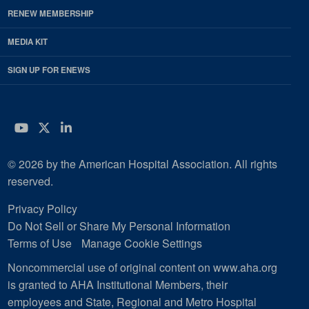
RENEW MEMBERSHIP
MEDIA KIT
SIGN UP FOR ENEWS
YouTube
Twitter
LinkedIn
© 2026 by the American Hospital Association. All rights
reserved.
Privacy Policy
Do Not Sell or Share My Personal Information
Terms of Use
Manage Cookie Settings
Noncommercial use of original content on www.aha.org
is granted to AHA Institutional Members, their
employees and State, Regional and Metro Hospital