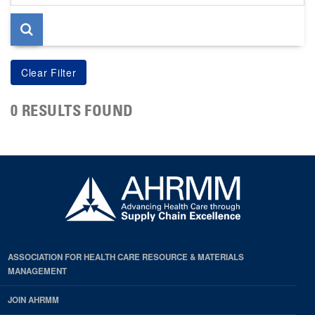
page
0 RESULTS FOUND
ASSOCIATION FOR HEALTH CARE RESOURCE & MATERIALS
MANAGEMENT
JOIN AHRMM