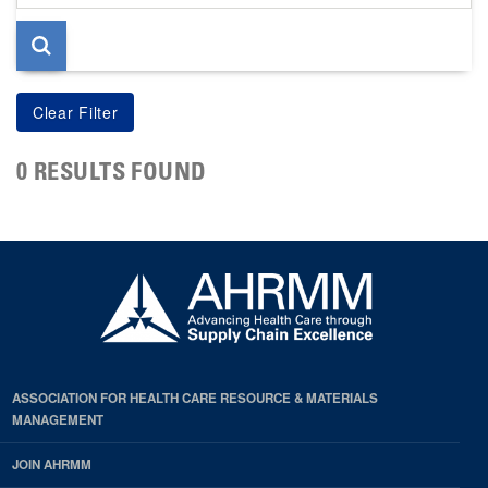
page
0 RESULTS FOUND
ASSOCIATION FOR HEALTH CARE RESOURCE & MATERIALS
MANAGEMENT
JOIN AHRMM