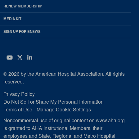
RENEW MEMBERSHIP
MEDIA KIT
SIGN UP FOR ENEWS
YouTube
Twitter
LinkedIn
© 2026 by the American Hospital Association. All rights
reserved.
Privacy Policy
Do Not Sell or Share My Personal Information
Terms of Use
Manage Cookie Settings
Noncommercial use of original content on www.aha.org
is granted to AHA Institutional Members, their
employees and State, Regional and Metro Hospital