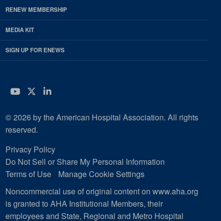
RENEW MEMBERSHIP
MEDIA KIT
SIGN UP FOR ENEWS
YouTube
Twitter
LinkedIn
© 2026 by the American Hospital Association. All rights
reserved.
Privacy Policy
Do Not Sell or Share My Personal Information
Terms of Use
Manage Cookie Settings
Noncommercial use of original content on www.aha.org
is granted to AHA Institutional Members, their
employees and State, Regional and Metro Hospital