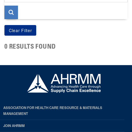
page
0 RESULTS FOUND
ASSOCIATION FOR HEALTH CARE RESOURCE & MATERIALS
MANAGEMENT
JOIN AHRMM