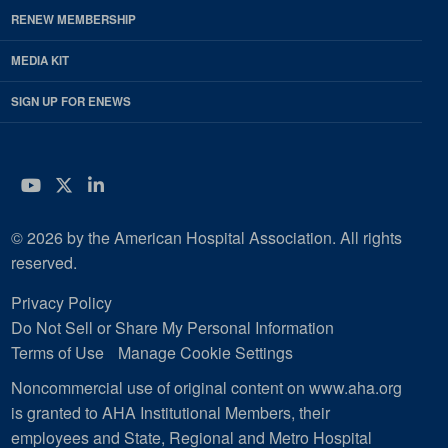
RENEW MEMBERSHIP
MEDIA KIT
SIGN UP FOR ENEWS
YouTube
Twitter
LinkedIn
© 2026 by the American Hospital Association. All rights
reserved.
Privacy Policy
Do Not Sell or Share My Personal Information
Terms of Use
Manage Cookie Settings
Noncommercial use of original content on www.aha.org
is granted to AHA Institutional Members, their
employees and State, Regional and Metro Hospital