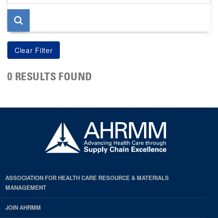
page
0 RESULTS FOUND
ASSOCIATION FOR HEALTH CARE RESOURCE & MATERIALS
MANAGEMENT
JOIN AHRMM