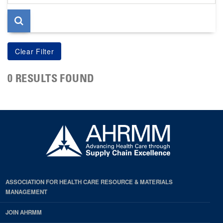
page
0 RESULTS FOUND
ASSOCIATION FOR HEALTH CARE RESOURCE & MATERIALS
MANAGEMENT
JOIN AHRMM