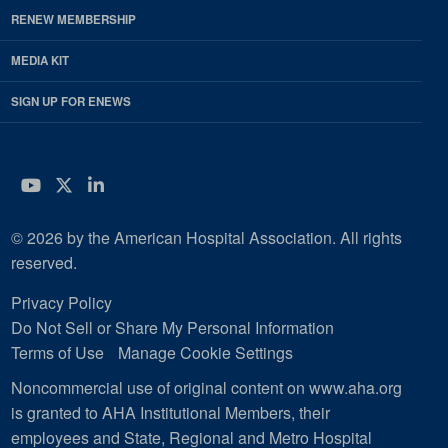
RENEW MEMBERSHIP
MEDIA KIT
SIGN UP FOR ENEWS
YouTube
Twitter
LinkedIn
© 2026 by the American Hospital Association. All rights
reserved.
Privacy Policy
Do Not Sell or Share My Personal Information
Terms of Use
Manage Cookie Settings
Noncommercial use of original content on www.aha.org
is granted to AHA Institutional Members, their
employees and State, Regional and Metro Hospital